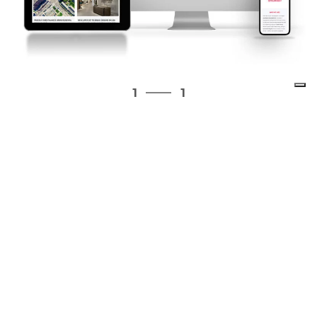
1
1
1
1