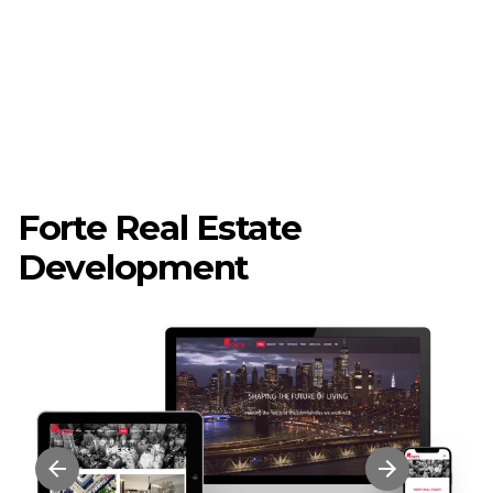
Forte Real Estate
Development