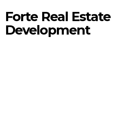
Forte Real Estate
Development