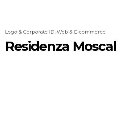
Logo & Corporate ID
Web & E-commerce
Residenza Moscal