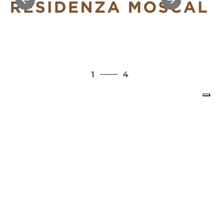
4
1
4
2
3
4
1