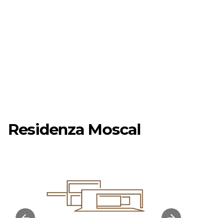
Residenza Moscal